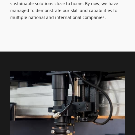
sustainable solutions close to home. By now, we have
managed to demonstrate our skill and capabilities to
multiple national and international companies.