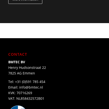
CONTACT
BMTEC BV
Henry Hudsonstraat 22
7825 AG Emmen
Tel:
+31 (0)591 785 454
Email:
info@bmtec.nl
KVK: 70716269
VAT: NL858432572B01