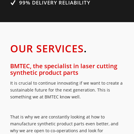
99% DELIVERY RELIABILITY
OUR SERVICES
.
BMTEC, the specialist in laser cutting
synthetic product parts
It is crucial to continue innovating if we want to create a
sustainable future for the next generation. This is
something we at BMTEC know well.
That is why we are constantly looking at how to
manufacture synthetic product parts even better, and
why we are open to co-operations and look for