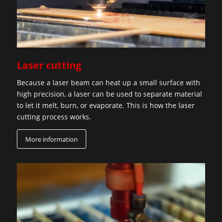
Laser cutting
Because a laser beam can heat up a small surface with
high precision, a laser can be used to separate material
to let it melt, burn, or evaporate. This is how the laser
cutting process works.
More information