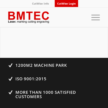
CutWise Info
CutWise Login
1200M2 MACHINE PARK
ISO 9001:2015
MORE THAN 1000 SATISFIED
CUSTOMERS