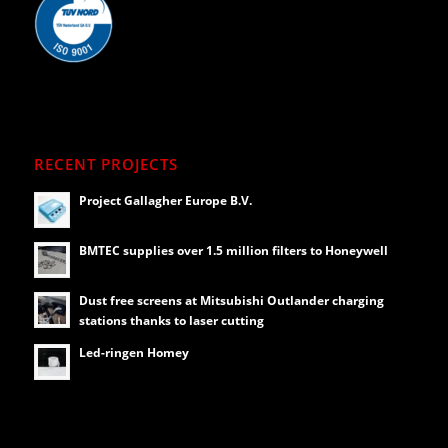
RECENT PROJECTS
Project Gallagher Europe B.V.
BMTEC supplies over 1.5 million filters to Honeywell
Dust free screens at Mitsubishi Outlander charging
stations thanks to laser cutting
Led-ringen Homey