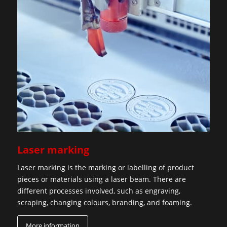
Laser marking
Laser marking is the marking or labelling of product
pieces or materials using a laser beam. There are
different processes involved, such as engraving,
scraping, changing colours, branding, and foaming.
More information