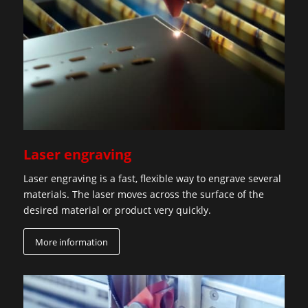
Laser engraving
Laser engraving is a fast, flexible way to engrave several
materials. The laser moves across the surface of the
desired material or product very quickly.
More information