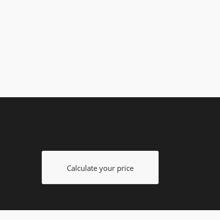
Calculate your price