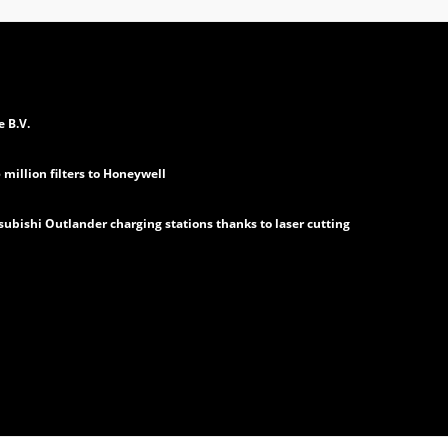
e B.V.
million filters to Honeywell
subishi Outlander charging stations thanks to laser cutting