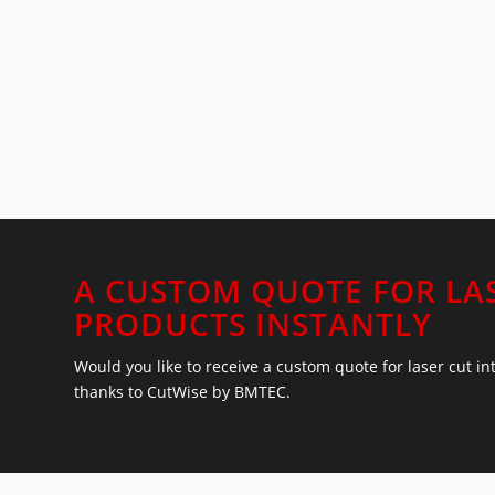
A CUSTOM QUOTE FOR LA
PRODUCTS INSTANTLY
Would you like to receive a custom quote for laser cut i
thanks to CutWise by BMTEC.