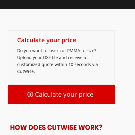
Calculate your price
Do you want to laser cut PMMA to size?
Upload your DXF file and receive a
customized quote within 10 seconds via
CutWise.
Calculate your price