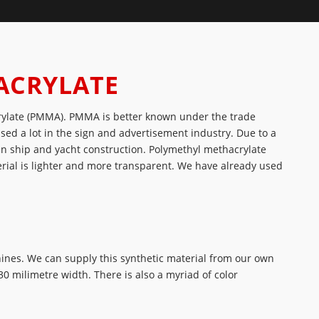
ACRYLATE
rylate (PMMA). PMMA is better known under the trade
used a lot in the sign and advertisement industry. Due to a
 in ship and yacht construction. Polymethyl methacrylate
rial is lighter and more transparent. We have already used
hines. We can supply this synthetic material from our own
0 milimetre width. There is also a myriad of color