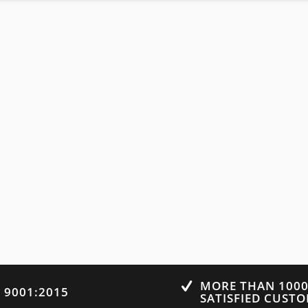
MORE THAN 100
O 9001:2015
SATISFIED CUST