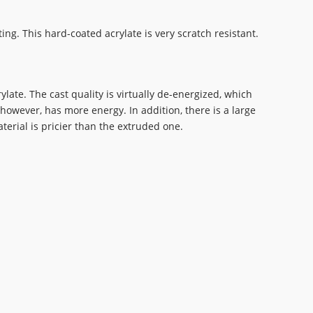
ng. This hard-coated acrylate is very scratch resistant.
late. The cast quality is virtually de-energized, which
however, has more energy. In addition, there is a large
terial is pricier than the extruded one.