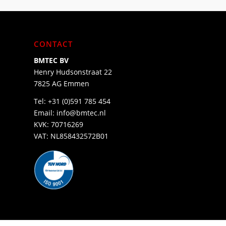
CONTACT
BMTEC BV
Henry Hudsonstraat 22
7825 AG Emmen
Tel:
+31 (0)591 785 454
Email:
info@bmtec.nl
KVK: 70716269
VAT: NL858432572B01