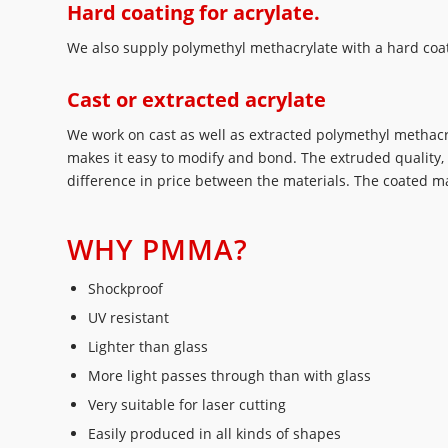
Hard coating for acrylate.
We also supply polymethyl methacrylate with a hard coati
Cast or extracted acrylate
We work on cast as well as extracted polymethyl methacry
makes it easy to modify and bond. The extruded quality, 
difference in price between the materials. The coated ma
WHY PMMA?
Shockproof
UV resistant
Lighter than glass
More light passes through than with glass
Very suitable for laser cutting
Easily produced in all kinds of shapes