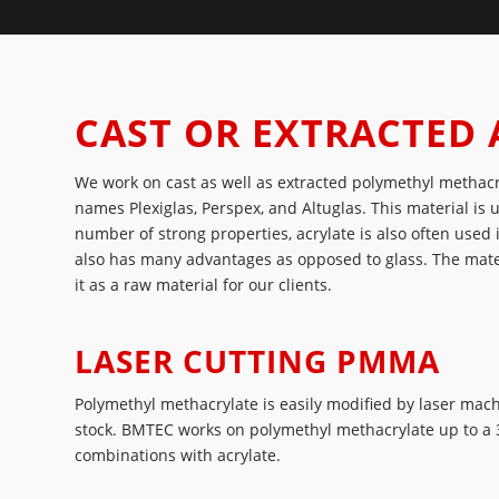
CAST OR EXTRACTED 
We work on cast as well as extracted polymethyl methac
names Plexiglas, Perspex, and Altuglas. This material is 
number of strong properties, acrylate is also often used
also has many advantages as opposed to glass. The mate
it as a raw material for our clients.
LASER CUTTING PMMA
Polymethyl methacrylate is easily modified by laser mac
stock. BMTEC works on polymethyl methacrylate up to a 3
combinations with acrylate.