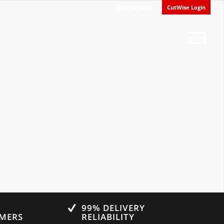
CutWise Info
CutWise Login
0
99% DELIVERY
OMERS
RELIABILITY