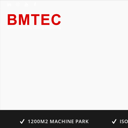
1200M2 MACHINE PARK
IS