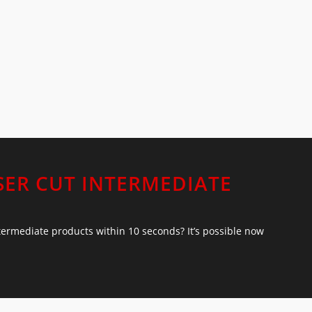
SER CUT INTERMEDIATE
ntermediate products within 10 seconds? It’s possible now