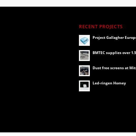
RECENT PROJECTS
Project Gallagher Europ
BMTEC supplies over 1.5 
Dust free screens at Mit
Led-ringen Homey