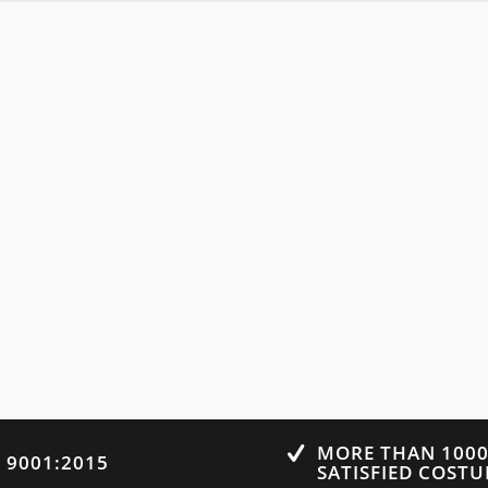
MORE THAN 100
O 9001:2015
SATISFIED COST