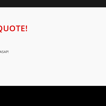
QUOTE!
 ASAP!