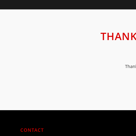
THANK
Thank
CONTACT