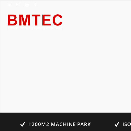
1200M2 MACHINE PARK
IS