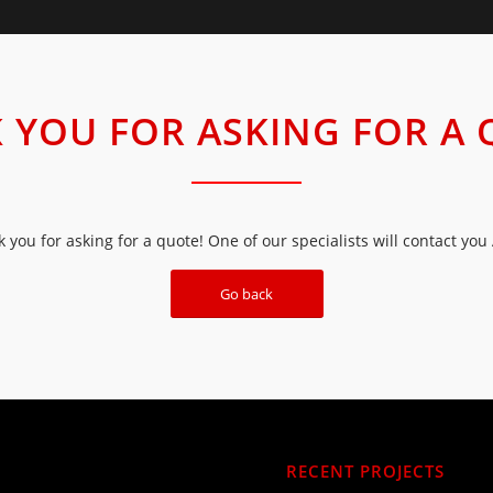
 YOU FOR ASKING FOR A 
 you for asking for a quote! One of our specialists will contact you
Go back
RECENT PROJECTS