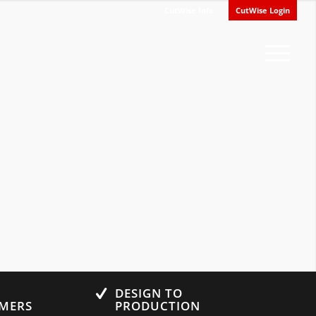
CutWise Info
CutWise Login
0
DESIGN TO
UMERS
PRODUCTION