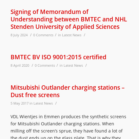
Signing of Memorandum of
Understanding between BMTEC and NHL
Stenden University of Applied Sciences
/
/
/
8 July 2024
0 Comments
in
Latest News
BMTEC BV ISO 9001:2015 certified
/
/
/
8 April 2020
0 Comments
in
Latest News
Mitsubishi Outlander charging stations –
Dust free screens
/
5 May 2017
in
Latest News
VDL Wientjes in Emmen produces the synthetic screens
for Mitsubishi Outlander charging stations. When
milling off the screen’s sprue, they have found a lot of
the dust ends up on the glass plate. That is why they