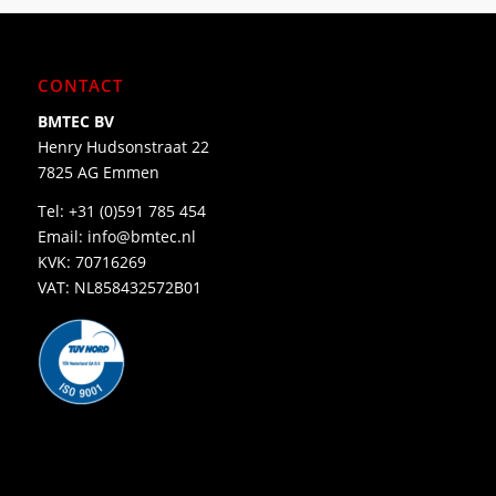
CONTACT
BMTEC BV
Henry Hudsonstraat 22
7825 AG Emmen
Tel:
+31 (0)591 785 454
Email:
info@bmtec.nl
KVK: 70716269
VAT: NL858432572B01