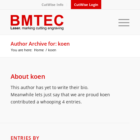
CutWise Info
CutWise Login
Author Archive for: koen
You are here:
Home
/
koen
About
koen
This author has yet to write their bio.
Meanwhile lets just say that we are proud
koen
contributed a whooping 4 entries.
ENTRIES BY