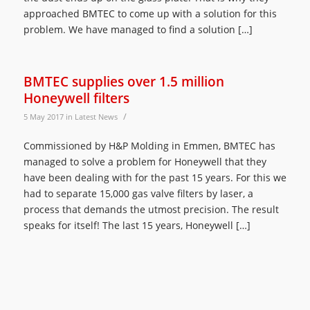
approached BMTEC to come up with a solution for this
problem. We have managed to find a solution […]
BMTEC supplies over 1.5 million
Honeywell filters
/
5 May 2017
in
Latest News
Commissioned by H&P Molding in Emmen, BMTEC has
managed to solve a problem for Honeywell that they
have been dealing with for the past 15 years. For this we
had to separate 15,000 gas valve filters by laser, a
process that demands the utmost precision. The result
speaks for itself! The last 15 years, Honeywell […]