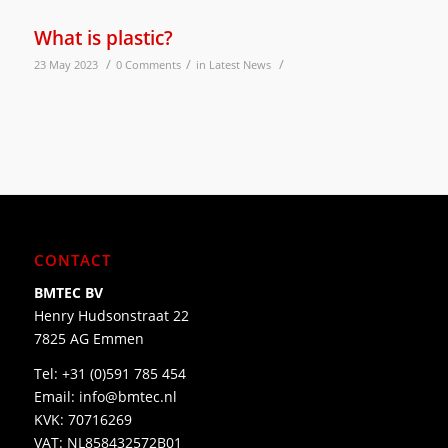
What is plastic?
/
/
/
23 May 2023
0 Comments
in
Latest News
CONTACT
BMTEC BV
Henry Hudsonstraat 22
7825 AG Emmen
Tel:
+31 (0)591 785 454
Email:
info@bmtec.nl
KVK: 70716269
VAT: NL858432572B01