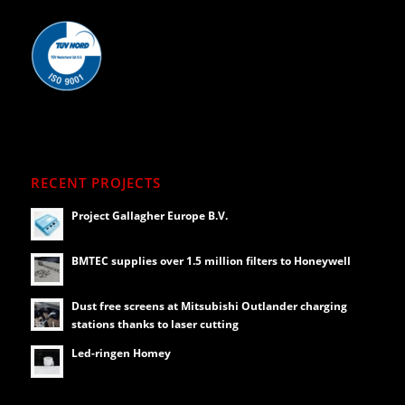
RECENT PROJECTS
Project Gallagher Europe B.V.
BMTEC supplies over 1.5 million filters to Honeywell
Dust free screens at Mitsubishi Outlander charging
stations thanks to laser cutting
Led-ringen Homey