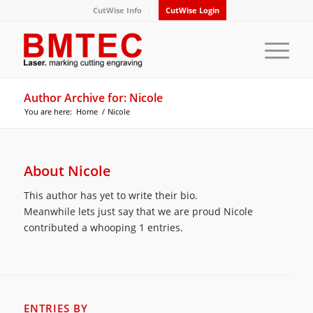
CutWise Info
CutWise Login
Author Archive for: Nicole
You are here:
Home
/
Nicole
About
Nicole
This author has yet to write their bio.
Meanwhile lets just say that we are proud
Nicole
contributed a whooping 1 entries.
ENTRIES BY